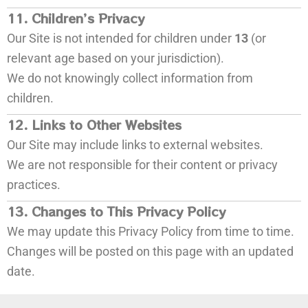
11. Children’s Privacy
Our Site is not intended for children under
13
(or
relevant age based on your jurisdiction).
We do not knowingly collect information from
children.
12. Links to Other Websites
Our Site may include links to external websites.
We are not responsible for their content or privacy
practices.
13. Changes to This Privacy Policy
We may update this Privacy Policy from time to time.
Changes will be posted on this page with an updated
date.