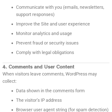
Communicate with you (emails, newsletters,
support responses)
Improve the Site and user experience
Monitor analytics and usage
Prevent fraud or security issues
Comply with legal obligations
4. Comments and User Content
When visitors leave comments, WordPress may
collect:
Data shown in the comments form
The visitor’s IP address
Browser user agent string (for spam detection)