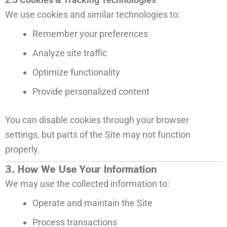
We use cookies and similar technologies to:
Remember your preferences
Analyze site traffic
Optimize functionality
Provide personalized content
You can disable cookies through your browser
settings, but parts of the Site may not function
properly.
3. How We Use Your Information
We may use the collected information to:
Operate and maintain the Site
Process transactions