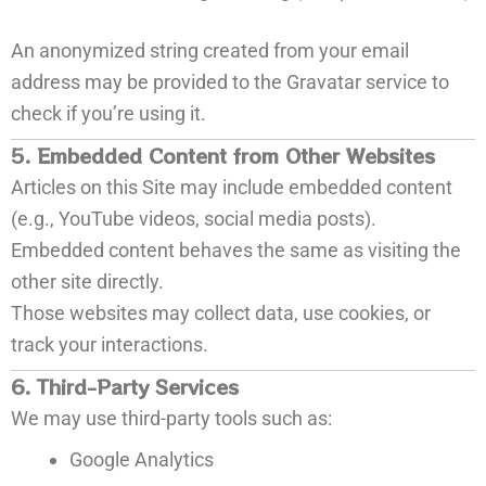
An anonymized string created from your email
address may be provided to the Gravatar service to
check if you’re using it.
5. Embedded Content from Other Websites
Articles on this Site may include embedded content
(e.g., YouTube videos, social media posts).
Embedded content behaves the same as visiting the
other site directly.
Those websites may collect data, use cookies, or
track your interactions.
6. Third-Party Services
We may use third-party tools such as:
Google Analytics