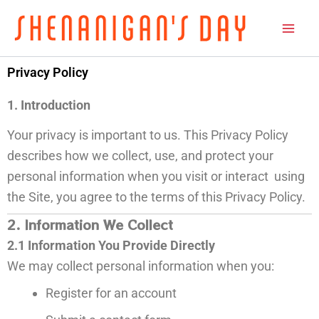
Skip
to
content
Privacy Policy
1. Introduction
Your privacy is important to us. This Privacy Policy
describes how we collect, use, and protect your
personal information when you visit or interact using
the Site, you agree to the terms of this Privacy Policy.
2. Information We Collect
2.1 Information You Provide Directly
We may collect personal information when you:
Register for an account