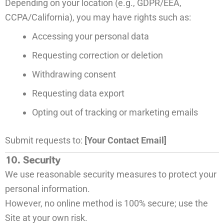
Depending on your location (e.g., GDPR/EEA,
CCPA/California), you may have rights such as:
Accessing your personal data
Requesting correction or deletion
Withdrawing consent
Requesting data export
Opting out of tracking or marketing emails
Submit requests to:
[Your Contact Email]
10. Security
We use reasonable security measures to protect your
personal information.
However, no online method is 100% secure; use the
Site at your own risk.