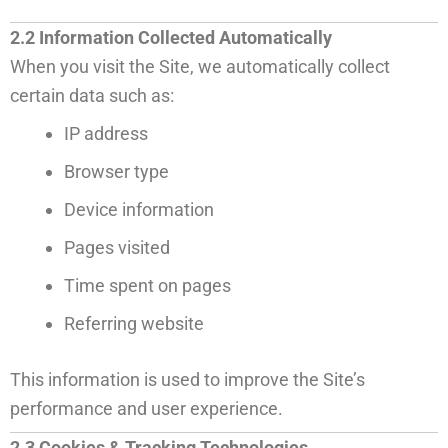
2.2 Information Collected Automatically
When you visit the Site, we automatically collect
certain data such as:
IP address
Browser type
Device information
Pages visited
Time spent on pages
Referring website
This information is used to improve the Site’s
performance and user experience.
2.3 Cookies & Tracking Technologies