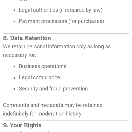
Legal authorities (if required by law)
Payment processors (for purchases)
8. Data Retention
We retain personal information only as long as
necessary for:
Business operations
Legal compliance
Security and fraud prevention
Comments and metadata may be retained
indefinitely for moderation history.
9. Your Rights