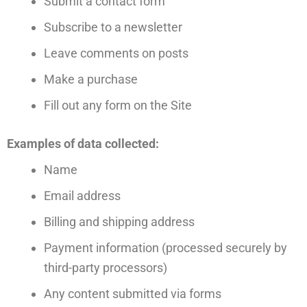
Submit a contact form
Subscribe to a newsletter
Leave comments on posts
Make a purchase
Fill out any form on the Site
Examples of data collected:
Name
Email address
Billing and shipping address
Payment information (processed securely by
third-party processors)
Any content submitted via forms