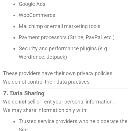
Google Ads
WooCommerce
Mailchimp or email marketing tools
Payment processors (Stripe, PayPal, etc.)
Security and performance plugins (e.g.,
Wordfence, Jetpack)
These providers have their own privacy policies.
We do not control their data practices.
7. Data Sharing
We do
not
sell or rent your personal information.
We may share information only with:
Trusted service providers who help operate the
Site